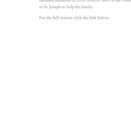
included hundreds of 2016. (Patron Saint of the Famil
to St. Joseph to help the family.
For the full version click the link below: