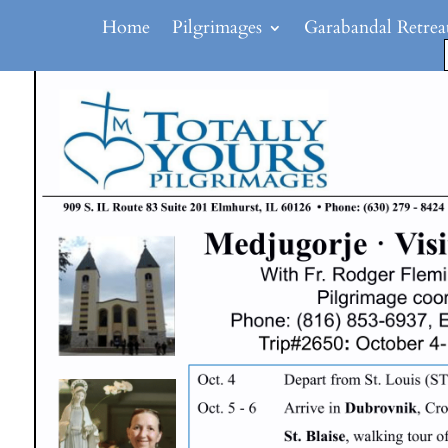
Home
Pilgrimages
Garabandal Retrea