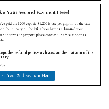
e Your Second Payment Here!
u've paid the $200 deposit, $1,200 is due per pilgrim by the date
d on the itinerary on the left. If you haven't submitted your
tration forms or passport, please contact our office as soon as
ble.
cept the refund policy as listed on the bottom of the
erary
Yes
ke Your 2nd Payment Here!