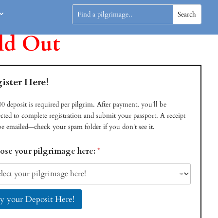
ld Out
ister Here!
0 deposit is required per pilgrim. After payment, you'll be
ected to complete registration and submit your passport. A receipt
be emailed—check your spam folder if you don't see it.
ose your pilgrimage here:
*
y your Deposit Here!