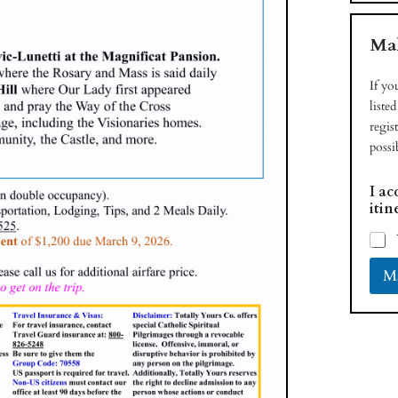
Mak
If yo
liste
regis
possi
I ac
itin
Ma