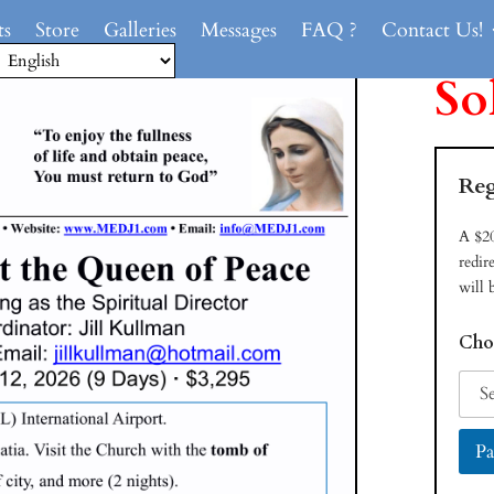
ts
Store
Galleries
Messages
FAQ ?
Contact Us!
So
Reg
A $20
redir
will 
Cho
Pa