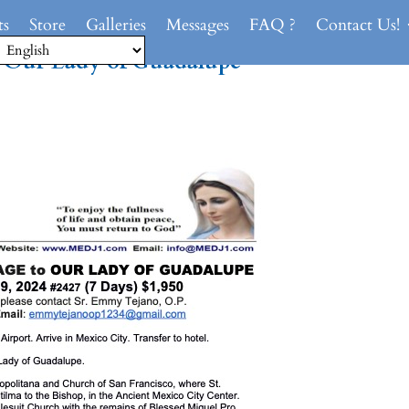
ts
Store
Galleries
Messages
FAQ ?
Contact Us!
o
Our Lady of Guadalupe