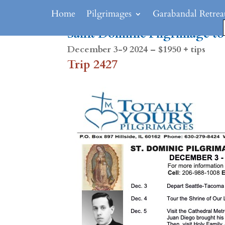
Home
Pilgrimages
Garabandal Retrea
Saint Dominic Pilgrimage t
December 3-9 2024 – $1950 + tips
Trip 2427