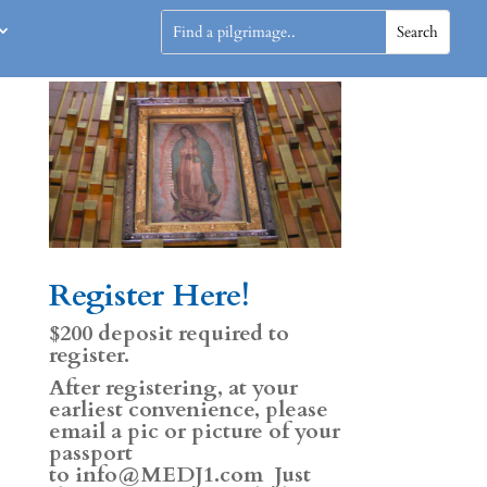
Register Here!
$200 deposit required to
register.
After registering, at your
earliest convenience, please
email a pic or picture of your
passport
to
info@MEDJ1.com
Just