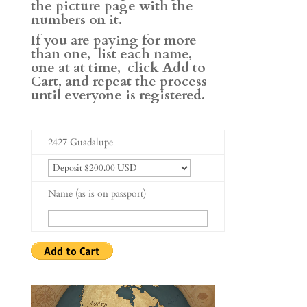
the picture page with the
numbers on it.
If you are paying for more
than one, list each name,
one at at time, click Add to
Cart, and repeat the process
until everyone is registered.
2427 Guadalupe
Name (as is on passport)